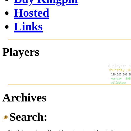
Hosted
Links
Players
Archives
Search: