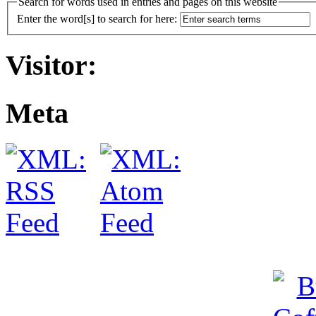
Search for words used in entries and pages on this website
Enter the word[s] to search for here:
Visitor:
Meta