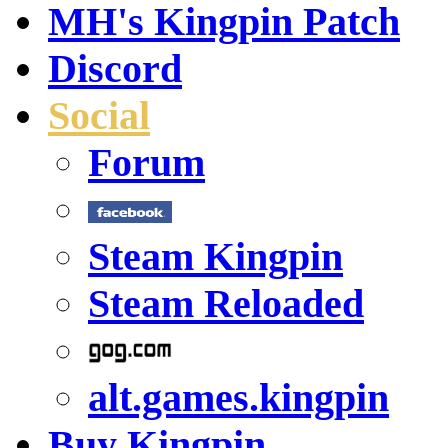
MH's Kingpin Patch
Discord
Social
Forum
Steam Kingpin
Steam Reloaded
alt.games.kingpin
Buy Kingpin