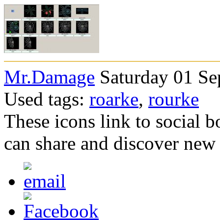
Mr.Damage
Saturday 01 Se
Used tags:
roarke
,
rourke
These icons link to social 
can share and discover new