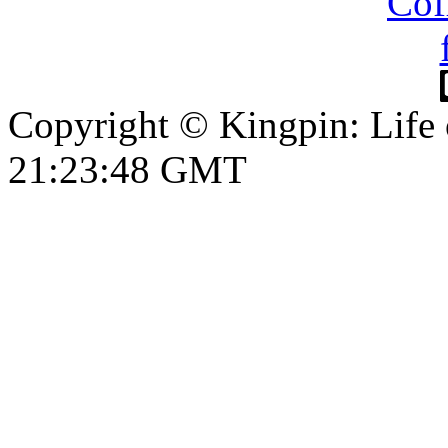
Copyright © Kingpin: Life 
21:23:49 GMT