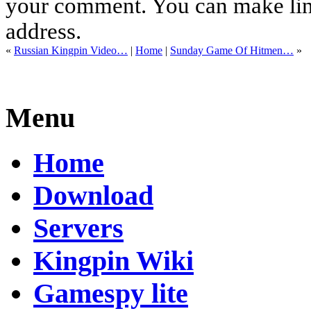
your comment. You can make links
address.
«
Russian Kingpin Video…
|
Home
|
Sunday Game Of Hitmen…
»
Menu
Home
Download
Servers
Kingpin Wiki
Gamespy lite