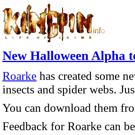
New Halloween Alpha t
Roarke
has created some ne
insects and spider webs. Jus
You can download them f
Feedback for Roarke can be