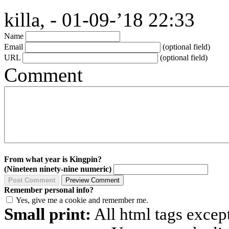
killa, - 01-09-’18 22:33
Name
Email
(optional field)
URL
(optional field)
Comment
From what year is Kingpin?
(Nineteen ninety-nine numeric)
Remember personal info?
Yes, give me a cookie and remember me.
Small print:
All html tags excep