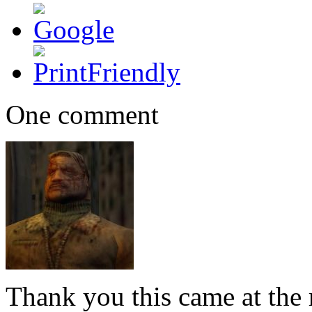
One comment
Thank you this came at the r