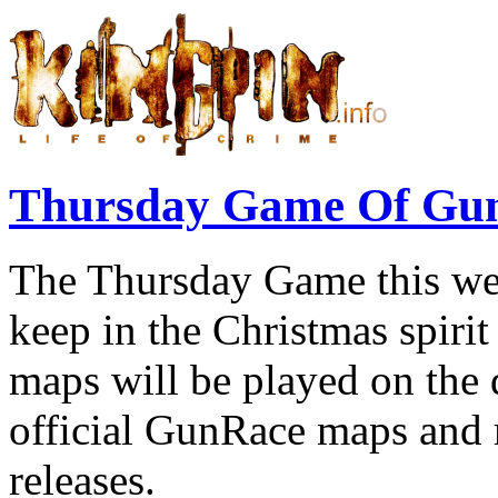
Thursday Game Of Gu
The Thursday Game this we
keep in the Christmas spiri
maps will be played on the 
official GunRace maps and 
releases.