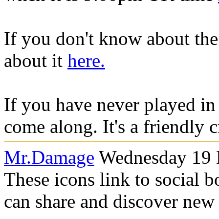
If you don't know about th
about it
here.
If you have never played in
come along. It's a friendly 
Mr.Damage
Wednesday 19 
These icons link to social 
can share and discover new