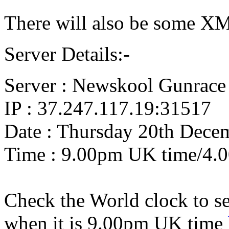
There will also be some X
Server Details:-
Server : Newskool Gunrace
IP : 37.247.117.19:31517
Date : Thursday 20th Dece
Time : 9.00pm UK time/4.
Check the World clock to se
when it is 9.0
0pm UK time