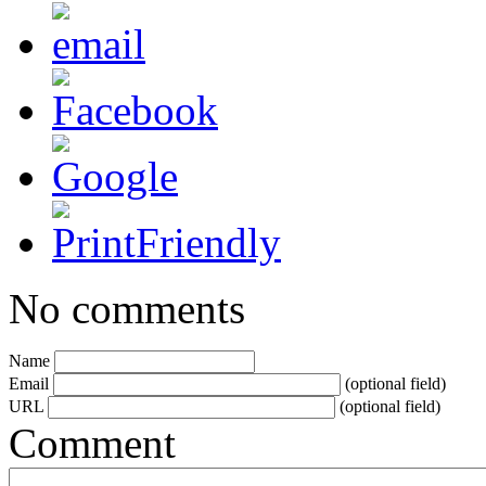
No comments
Name
Email
(optional field)
URL
(optional field)
Comment