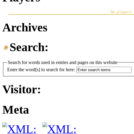
Archives
Search:
Search for words used in entries and pages on this website
Enter the word[s] to search for here:
Visitor:
Meta