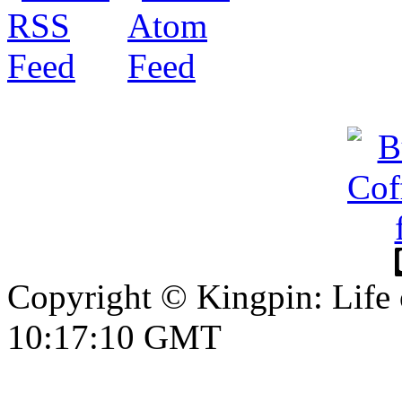
Copyright © Kingpin: Life
10:17:11 GMT