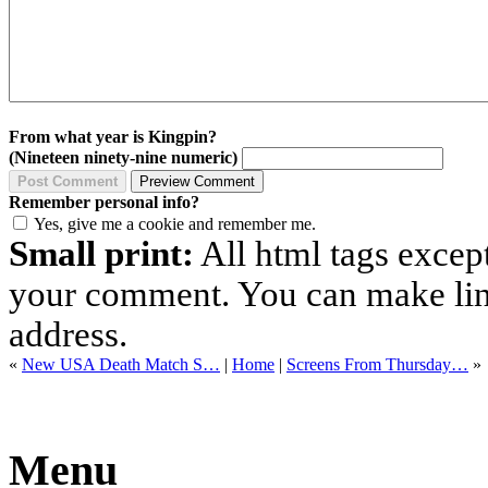
From what year is Kingpin?
(Nineteen ninety-nine numeric)
Remember personal info?
Yes, give me a cookie and remember me.
Small print:
All html tags excep
your comment. You can make links
address.
«
New USA Death Match S…
|
Home
|
Screens From Thursday…
»
Menu