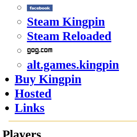
Steam Kingpin
Steam Reloaded
alt.games.kingpin
Buy Kingpin
Hosted
Links
Players