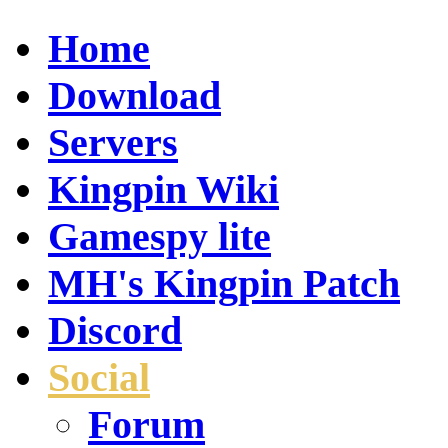
Home
Download
Servers
Kingpin Wiki
Gamespy lite
MH's Kingpin Patch
Discord
Social
Forum