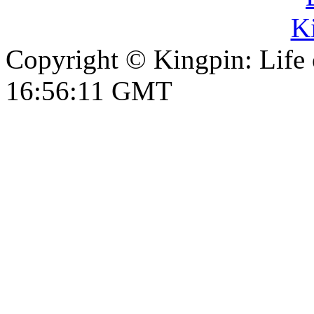
Copyright © Kingpin: Life
16:56:11 GMT