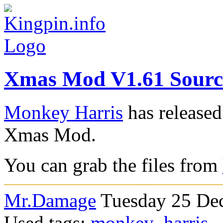
Xmas Mod V1.61 Source
Monkey Harris
has released
Xmas Mod.
You can grab the files from
Mr.Damage
Tuesday 25 Dec
Used tags:
monkey_harris