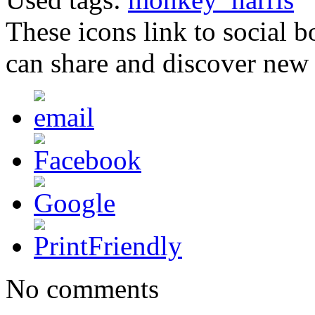
These icons link to social 
can share and discover new
No comments