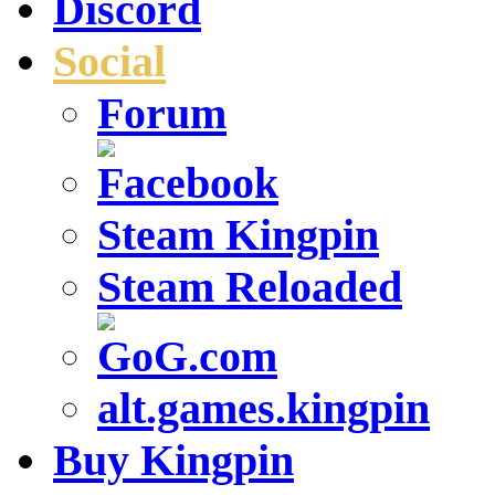
Discord
Social
Forum
Steam Kingpin
Steam Reloaded
alt.games.kingpin
Buy Kingpin