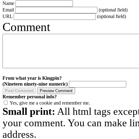
Name
Email
(optional field)
URL
(optional field)
Comment
From what year is Kingpin?
(Nineteen ninety-nine numeric)
Remember personal info?
Yes, give me a cookie and remember me.
Small print:
All html tags excep
your comment. You can make links
address.