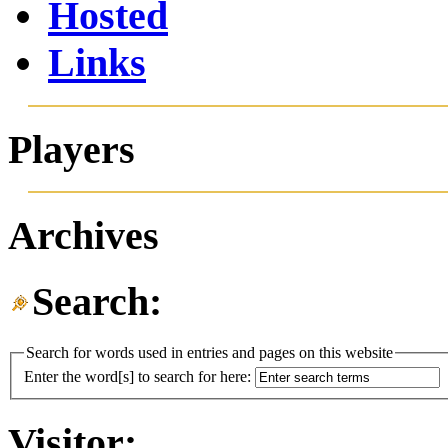
Hosted
Links
Players
Archives
Search:
Search for words used in entries and pages on this website
Enter the word[s] to search for here:
Visitor: