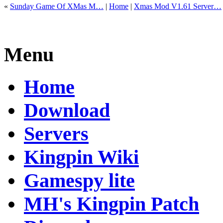
«
Sunday Game Of XMas M…
|
Home
|
Xmas Mod V1.61 Server…
Menu
Home
Download
Servers
Kingpin Wiki
Gamespy lite
MH's Kingpin Patch