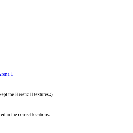
rena 1
pt the Heretic II textures.:)
ed in the correct locations.