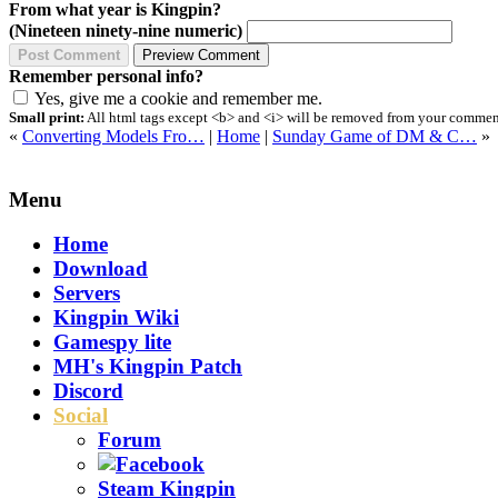
From what year is Kingpin?
(Nineteen ninety-nine numeric)
Remember personal info?
Yes, give me a cookie and remember me.
Small print:
All html tags except <b> and <i> will be removed from your comment.
«
Converting Models Fro…
|
Home
|
Sunday Game of DM & C…
»
Menu
Home
Download
Servers
Kingpin Wiki
Gamespy lite
MH's Kingpin Patch
Discord
Social
Forum
Steam Kingpin