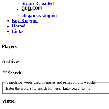
Steam Reloaded
alt.games.kingpin
Buy Kingpin
Hosted
Links
Players
Archives
Search:
Search for words used in entries and pages on this website
Enter the word[s] to search for here:
Visitor: