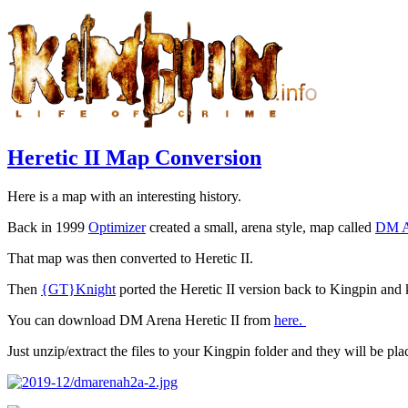
Heretic II Map Conversion
Here is a map with an interesting history.
Back in 1999
Optimizer
created a small, arena style, map called
DM A
That map was then converted to Heretic II.
Then
{GT}Knight
ported the Heretic II version back to Kingpin and ke
You can download DM Arena Heretic II from
here.
Just unzip/extract the files to your Kingpin folder and they will be plac