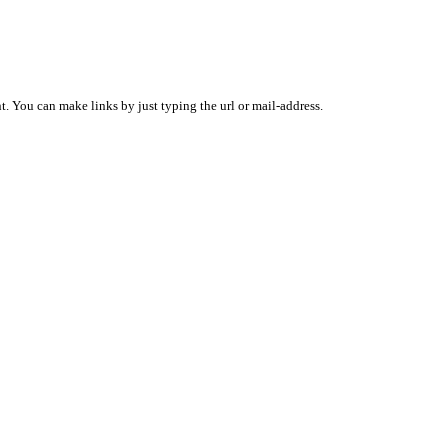
 You can make links by just typing the url or mail-address.