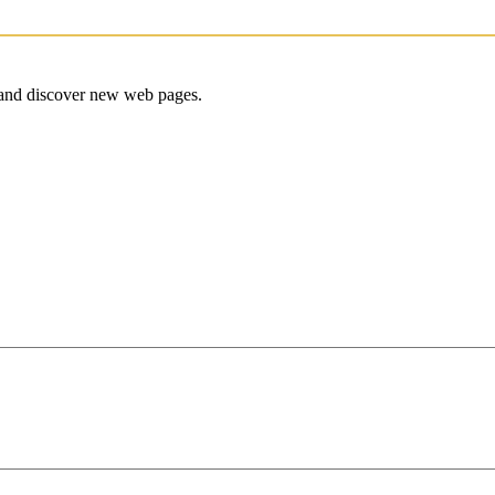
e and discover new web pages.