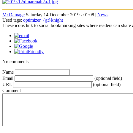
Mr.Damage
Saturday 14 December 2019 - 01:08 |
News
Used tags:
optimizer
,
{gt}knight
These icons link to social bookmarking sites where readers can shar
No comments
Name
Email
(optional field)
URL
(optional field)
Comment