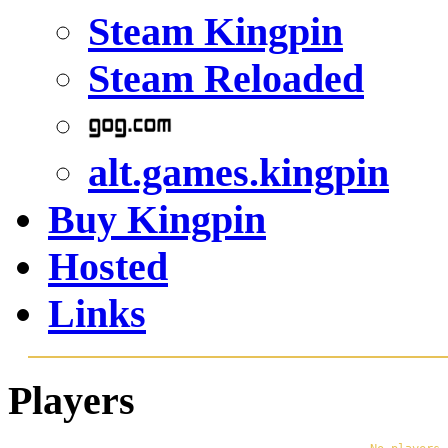
Steam Kingpin
Steam Reloaded
alt.games.kingpin
Buy Kingpin
Hosted
Links
Players