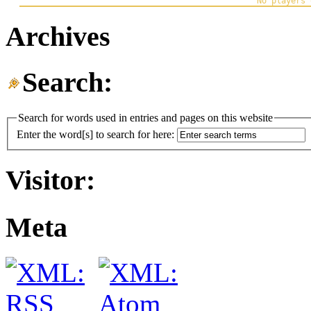
Archives
Search:
Search for words used in entries and pages on this website
Enter the word[s] to search for here:
Visitor:
Meta