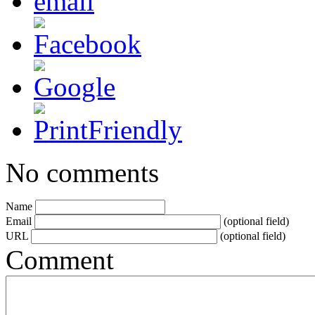
No comments
Name
Email
(optional field)
URL
(optional field)
Comment