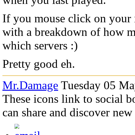
If you mouse click on your
with a breakdown of how m
which servers :)
Pretty good eh.
Mr.Damage
Tuesday 05 May
These icons link to social 
can share and discover new