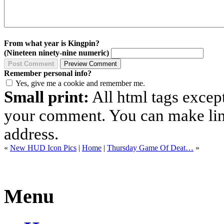
From what year is Kingpin?
(Nineteen ninety-nine numeric)
Remember personal info?
Yes, give me a cookie and remember me.
Small print:
All html tags excep
your comment. You can make links
address.
«
New HUD Icon Pics
|
Home
|
Thursday Game Of Deat…
»
Menu