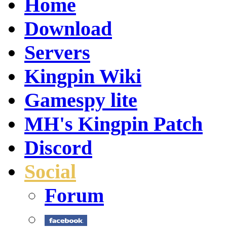
Home
Download
Servers
Kingpin Wiki
Gamespy lite
MH's Kingpin Patch
Discord
Social
Forum