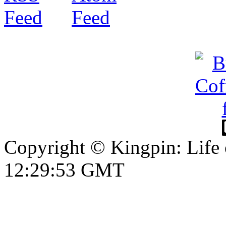
Copyright © Kingpin: Life
12:29:53 GMT