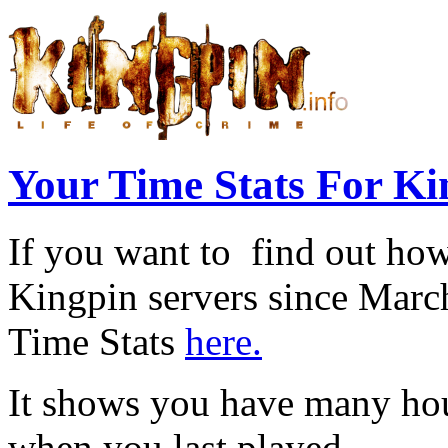
Your Time Stats For Ki
If you want to find out ho
Kingpin servers since Marc
Time Stats
here.
It shows you have many hou
when you last played.