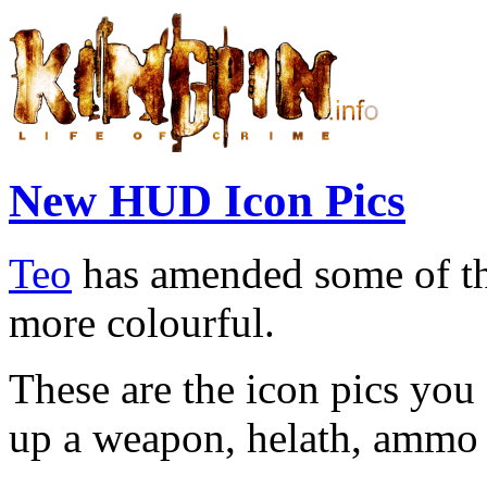
New HUD Icon Pics
Teo
has amended some of t
more colourful.
These are the icon pics yo
up a weapon, helath, ammo 