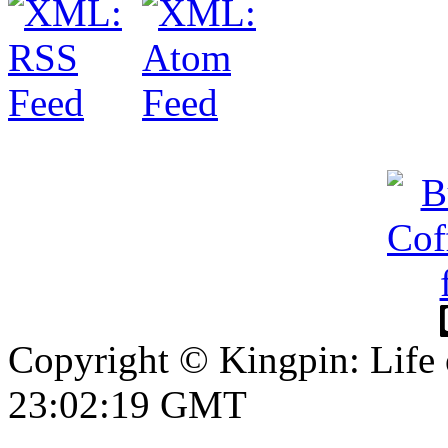
Copyright © Kingpin: Life
23:02:20 GMT