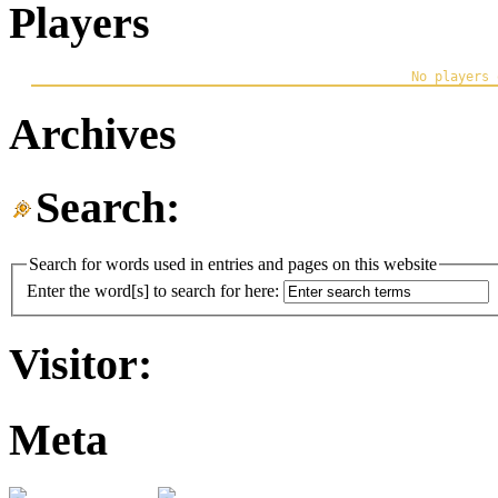
Players
Archives
Search:
Search for words used in entries and pages on this website
Enter the word[s] to search for here:
Visitor:
Meta