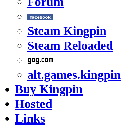
Forum
Steam Kingpin
Steam Reloaded
alt.games.kingpin
Buy Kingpin
Hosted
Links