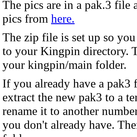
The pics are in a pak.3 fil
pics from
here.
The zip file is set up so you
to your Kingpin directory. T
your kingpin/main folder.
If you already have a pak3 f
extract the new pak3 to a 
rename it to another numbe
you don't already have. The