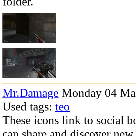
folder.
Mr.Damage
Monday 04 May
Used tags:
teo
These icons link to social 
can share and discover new