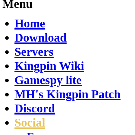
Menu
Home
Download
Servers
Kingpin Wiki
Gamespy lite
MH's Kingpin Patch
Discord
Social