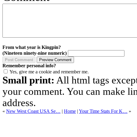
From what year is Kingpin?
(Nineteen ninety-nine numeric)
Remember personal info?
Yes, give me a cookie and remember me.
Small print:
All html tags excep
your comment. You can make links
address.
«
New West Coast USA Se…
|
Home
|
Your Time Stats For K…
»