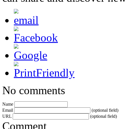
No comments
Name
Email
(optional field)
URL
(optional field)
Comment