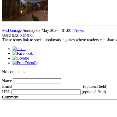
Mr.Damage
Sunday 03 May 2020 - 01:00 |
News
Used tags:
xanarki
These icons link to social bookmarking sites where readers can shar
No comments
Name
Email
(optional field)
URL
(optional field)
Comment