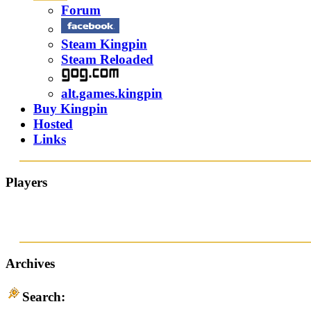
Forum
Steam Kingpin
Steam Reloaded
alt.games.kingpin
Buy Kingpin
Hosted
Links
Players
Archives
Search: