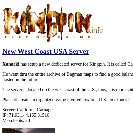
New West Coast USA Server
Xanarki
has setup a new dedicated server for Kingpin. It is called 
He went thru the entire archive of Bagman maps to find a good balanc
hosted in the future.
The server is located on the west coast of the U.S.; thus, it is more s
Plans to create an organized game favored towards U.S. timezones is 
Server: California Carnage
IP: 71.93.144.165:31510
Maxclients: 20