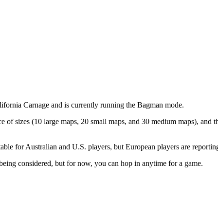
California Carnage and is currently running the Bagman mode.
e of sizes (10 large maps, 20 small maps, and 30 medium maps), and th
uitable for Australian and U.S. players, but European players are reporti
being considered, but for now, you can hop in anytime for a game.