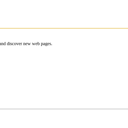
e and discover new web pages.