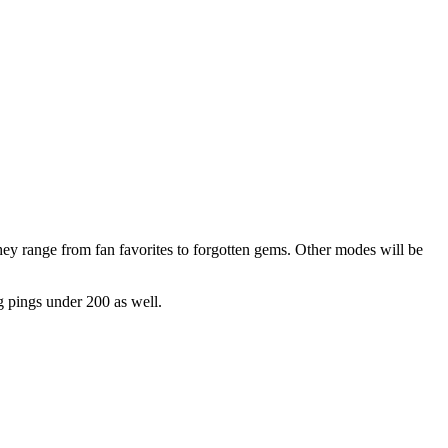
ey range from fan favorites to forgotten gems. Other modes will be
ng pings under 200 as well.