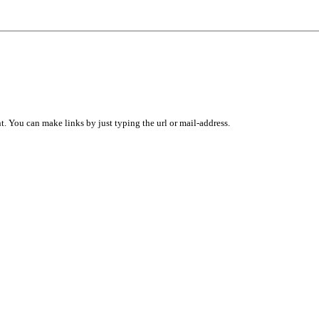
 You can make links by just typing the url or mail-address.