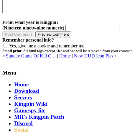
From what year is Kingpin?
(Nineteen ninety-nine numeric)
Remember personal info?
Yes, give me a cookie and remember me.
Small print:
All html tags except <b> and <i> will be removed from your comment.
«
Sunday Game Of Kill C…
|
Home
|
New HUD Icon Pics
»
Menu
Home
Download
Servers
Kingpin Wiki
Gamespy lite
MH's Kingpin Patch
Discord
Social