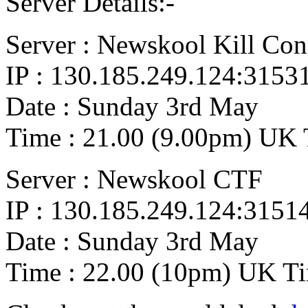
Server Details:-
Server : Newskool Kill Co
IP : 130.185.249.124:3153
Date : Sunday 3rd May
Time : 21.00 (9.00pm) UK 
Server : Newskool CTF
IP : 130.185.249.124:3151
Date : Sunday 3rd May
Time : 22.00 (10pm) UK T