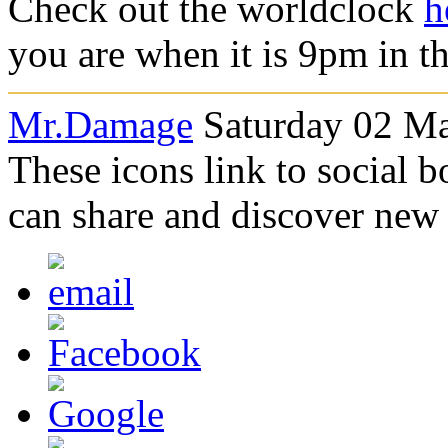
Check out the worldclock
h
you are when it is 9pm in t
Mr.Damage
Saturday 02 Ma
These icons link to social 
can share and discover new