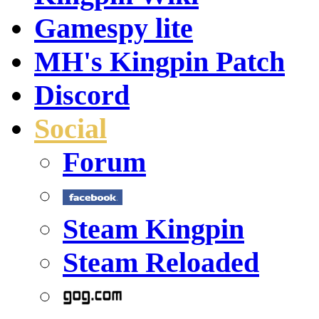
Gamespy lite
MH's Kingpin Patch
Discord
Social
Forum
Steam Kingpin
Steam Reloaded