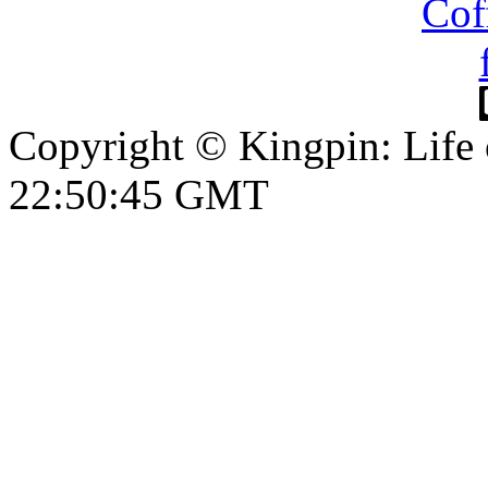
Copyright © Kingpin: Life
22:50:46 GMT