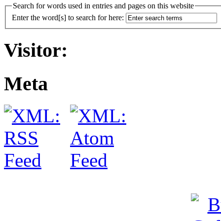
Search for words used in entries and pages on this website
Enter the word[s] to search for here:
Visitor:
Meta