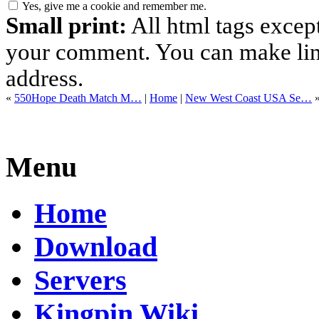
Yes, give me a cookie and remember me.
Small print:
All html tags excep
your comment. You can make links
address.
«
550Hope Death Match M…
|
Home
|
New West Coast USA Se…
Menu
Home
Download
Servers
Kingpin Wiki