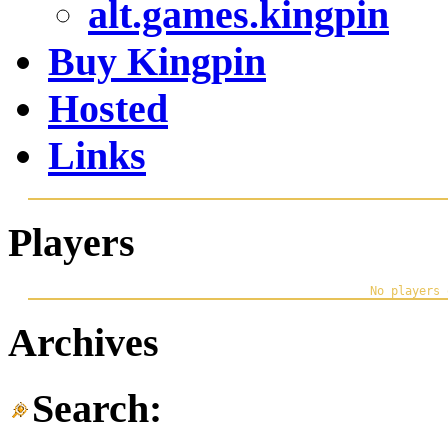
alt.games.kingpin
Buy Kingpin
Hosted
Links
Players
Archives
Search: