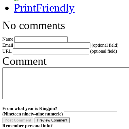
No comments
Name
Email
(optional field)
URL
(optional field)
Comment
From what year is Kingpin?
(Nineteen ninety-nine numeric)
Remember personal info?