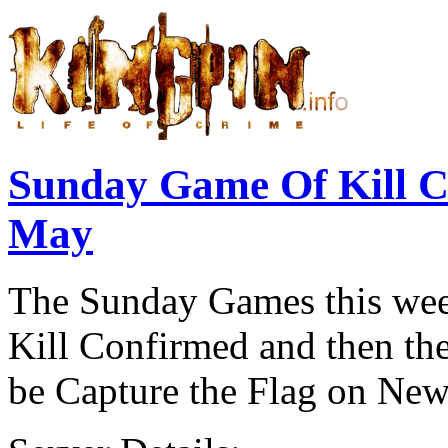
Sunday Game Of Kill 
May
The Sunday Games this week
Kill Confirmed and then the
be Capture the Flag on New