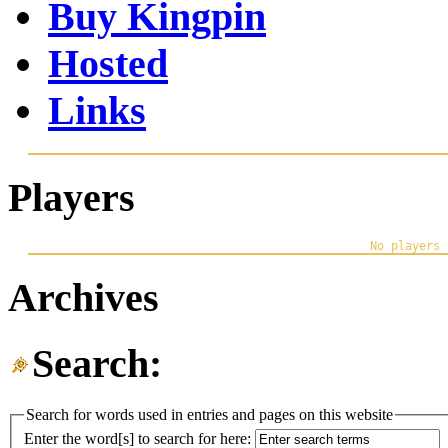
Buy Kingpin
Hosted
Links
Players
Archives
Search:
Search for words used in entries and pages on this website
Enter the word[s] to search for here: