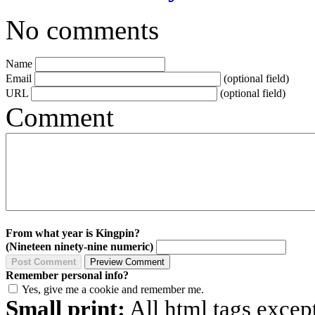
No comments
Name
Email
(optional field)
URL
(optional field)
Comment
From what year is Kingpin?
(Nineteen ninety-nine numeric)
Remember personal info?
Yes, give me a cookie and remember me.
Small print:
All html tags excep