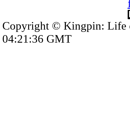
Copyright © Kingpin: Life
04:21:37 GMT