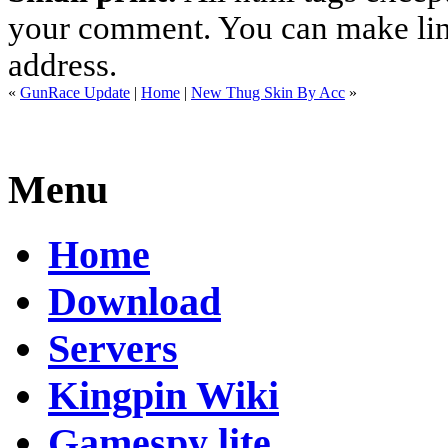
your comment. You can make links
address.
«
GunRace Update
|
Home
|
New Thug Skin By Acc
»
Menu
Home
Download
Servers
Kingpin Wiki
Gamespy lite