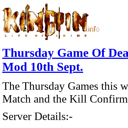
Thursday Game Of Dea
Mod 10th Sept.
The Thursday Games this we
Match and the
Kill Confir
Server Details:-