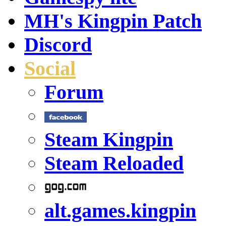
MH's Kingpin Patch
Discord
Social
Forum
Steam Kingpin
Steam Reloaded
alt.games.kingpin