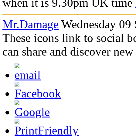
when it is 9.3
0pm UK time
Mr.Damage
Wednesday 09 S
These icons link to social 
can share and discover new