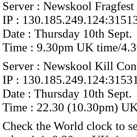
Server : Newskool Fragfest 
IP : 130.185.249.124:3151
Date : Thursday 10th Sept.
Time : 9.30pm UK time/4.
Server : Newskool Kill Co
IP : 130.185.249.124:3153
Date : Thursday 10th Sept.
Time : 22.30 (10.30pm) UK
Check the World clock to se