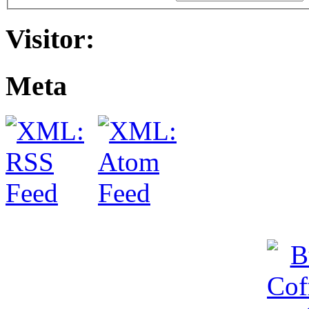
Visitor:
Meta