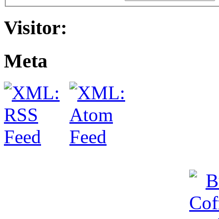
Visitor:
Meta