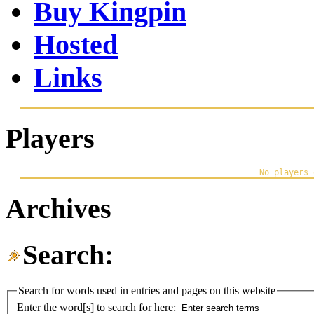
Buy Kingpin
Hosted
Links
Players
Archives
Search:
Search for words used in entries and pages on this website
Enter the word[s] to search for here: