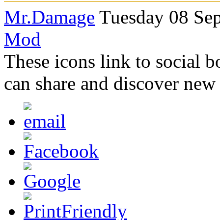
Mr.Damage
Tuesday 08 Sep
Mod
These icons link to social 
can share and discover new