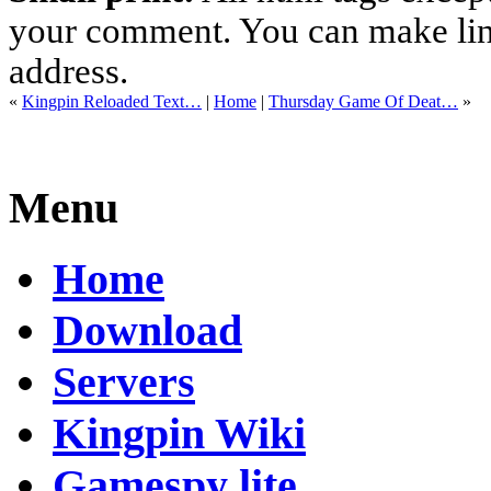
your comment. You can make links
address.
«
Kingpin Reloaded Text…
|
Home
|
Thursday Game Of Deat…
»
Menu
Home
Download
Servers
Kingpin Wiki
Gamespy lite