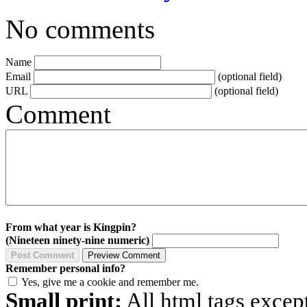
No comments
Name
Email
(optional field)
URL
(optional field)
Comment
From what year is Kingpin?
(Nineteen ninety-nine numeric)
Remember personal info?
Yes, give me a cookie and remember me.
Small print:
All html tags excep