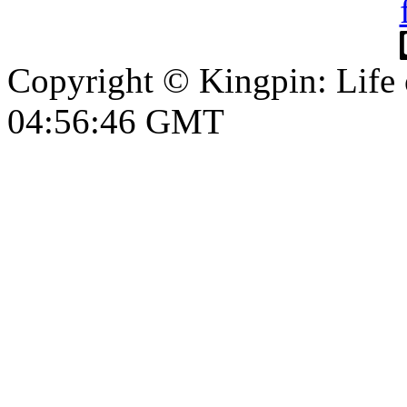
Copyright © Kingpin: Life
04:56:46 GMT