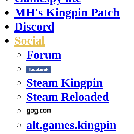
MH's Kingpin Patch
Discord
Social
Forum
Steam Kingpin
Steam Reloaded
alt.games.kingpin