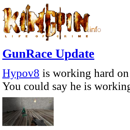
GunRace Update
Hypov8
is working hard on
You could say he is working 