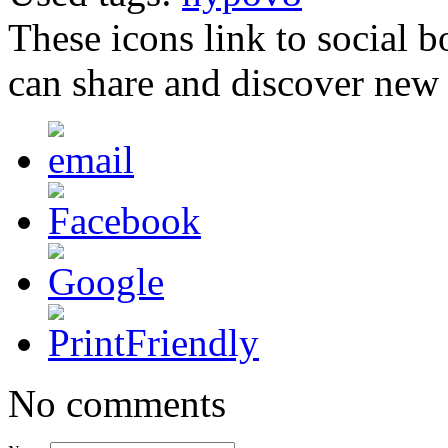
These icons link to social 
can share and discover new
No comments