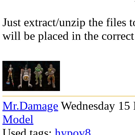
Just extract/unzip the files
will be placed in the correct
Mr.Damage
Wednesday 15 
Model
Used tags:
hypov8