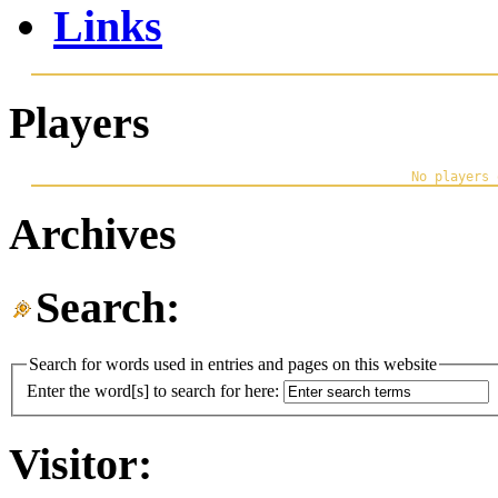
Links
Players
Archives
Search:
Search for words used in entries and pages on this website
Enter the word[s] to search for here:
Visitor: