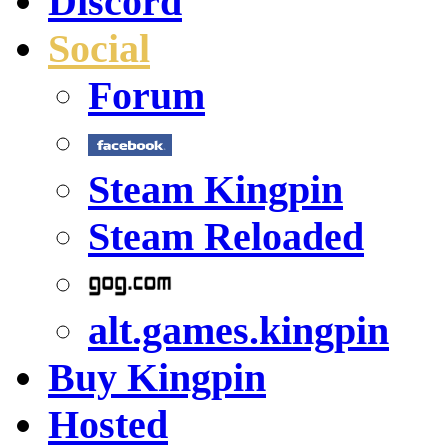
Discord
Social
Forum
Steam Kingpin
Steam Reloaded
alt.games.kingpin
Buy Kingpin
Hosted