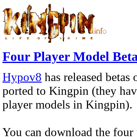
Four Player Model Beta
Hypov8
has released betas 
ported to Kingpin (they hav
player models in Kingpin).
You can download the four