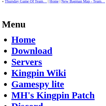
«
Thursday Game Of Team…
|
Home
|
New Bagman Map - Team…
Menu
Home
Download
Servers
Kingpin Wiki
Gamespy lite
MH's Kingpin Patch