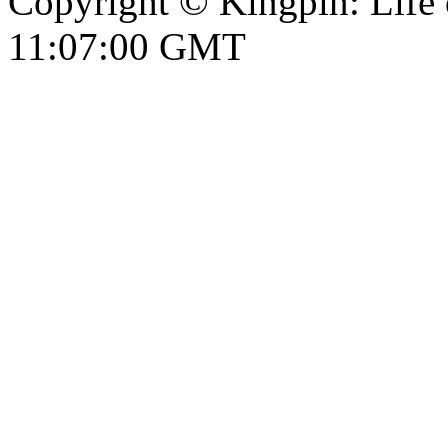
Copyright © Kingpin: Life
11:07:01 GMT