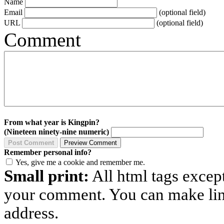
Name
Email
(optional field)
URL
(optional field)
Comment
From what year is Kingpin?
(Nineteen ninety-nine numeric)
Remember personal info?
Yes, give me a cookie and remember me.
Small print:
All html tags excep
your comment. You can make links
address.