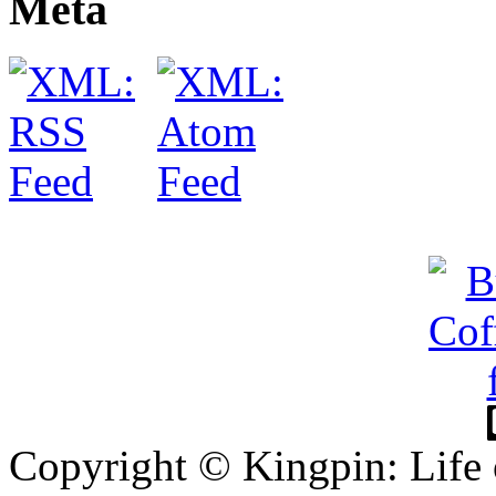
Meta
Copyright © Kingpin: Life 