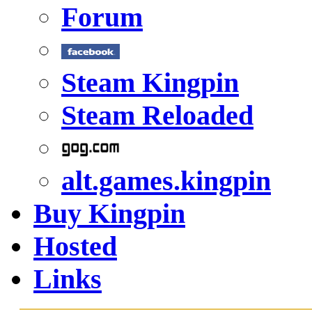
Forum
Steam Kingpin
Steam Reloaded
alt.games.kingpin
Buy Kingpin
Hosted
Links