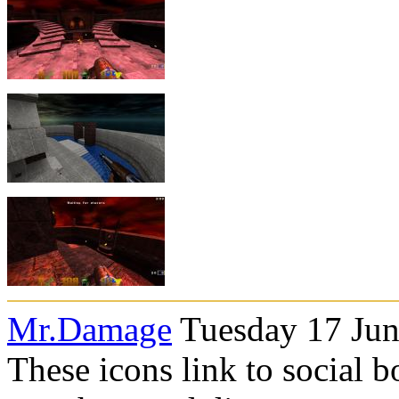
Mr.Damage
Tuesday 17 Jun
These icons link to social 