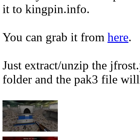
it to kingpin.info.
You can grab it from
here
.
Just extract/unzip the jfros
folder and the pak3 file will