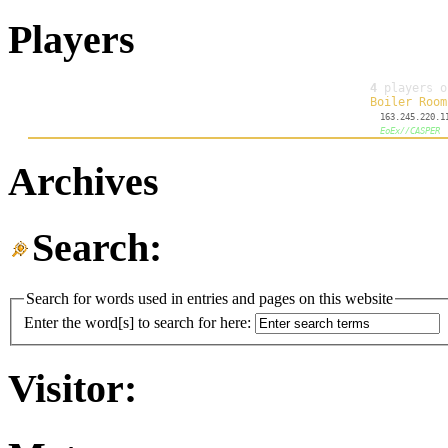
Players
Archives
Search:
Search for words used in entries and pages on this website
Enter the word[s] to search for here:
Visitor: