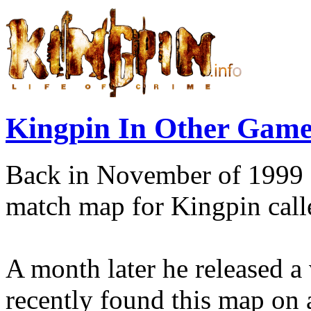
Kingpin In Other Game
Back in November of 1999
match map for Kingpin cal
A month later he released a 
recently found this map on