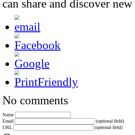
can share and discover new
No comments
Name
Email
(optional field)
URL
(optional field)