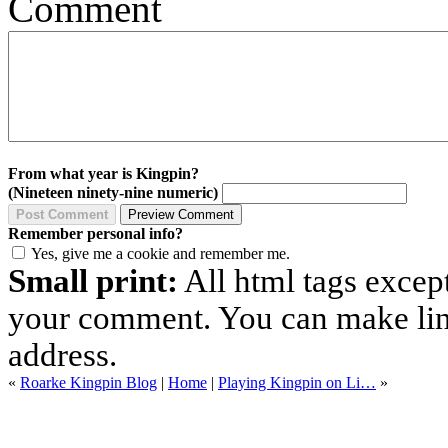
Comment
From what year is Kingpin?
(Nineteen ninety-nine numeric)
Remember personal info?
Yes, give me a cookie and remember me.
Small print:
All html tags excep
your comment. You can make links
address.
«
Roarke Kingpin Blog
|
Home
|
Playing Kingpin on Li…
»