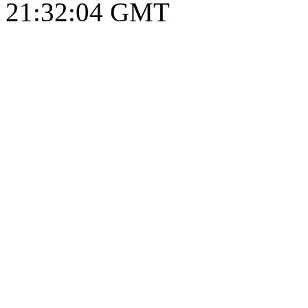
21:32:05 GMT