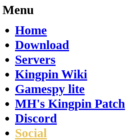
Menu
Home
Download
Servers
Kingpin Wiki
Gamespy lite
MH's Kingpin Patch
Discord
Social