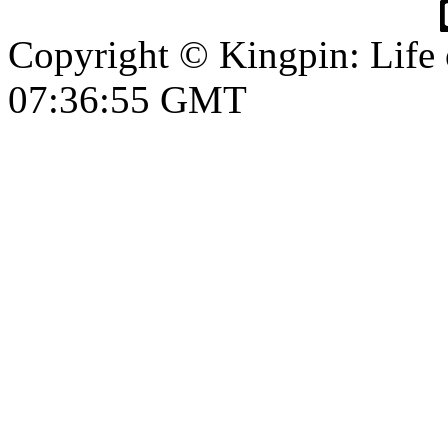
Copyright © Kingpin: Life
07:36:55 GMT