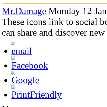
Mr.Damage
Monday 12 Janu
These icons link to social 
can share and discover new