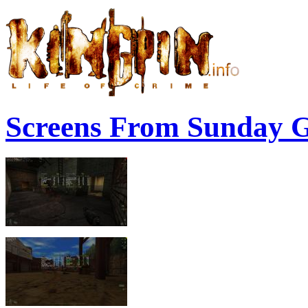
Screens From Sunday 