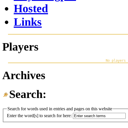
Hosted
Links
Players
Archives
Search:
Search for words used in entries and pages on this website
Enter the word[s] to search for here: