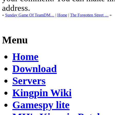
address.
«
Sunday Game Of TeamDM…
|
Home
|
The Forgotten Street …
»
Menu
Home
Download
Servers
Kingpin Wiki
Gamespy lite