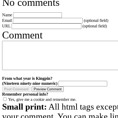
No comments
Name
Email
(optional field)
URL
(optional field)
Comment
From what year is Kingpin?
(Nineteen ninety-nine numeric)
Remember personal info?
Yes, give me a cookie and remember me.
Small print:
All html tags excep
your comment. You can make links