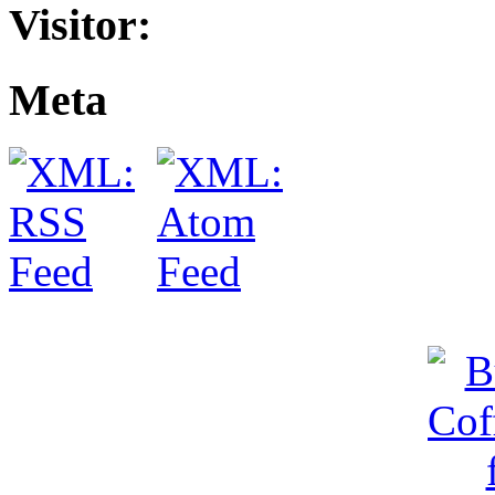
Visitor:
Meta