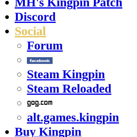
MH's Kingpin Patch
Discord
Social
Forum
Steam Kingpin
Steam Reloaded
alt.games.kingpin
Buy Kingpin