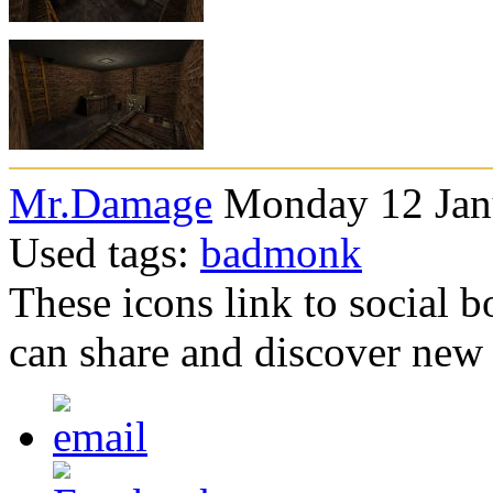
Mr.Damage
Monday 12 Janu
Used tags:
badmonk
These icons link to social 
can share and discover new