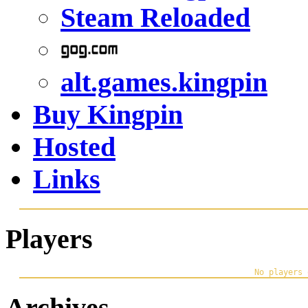
Steam Reloaded
alt.games.kingpin
Buy Kingpin
Hosted
Links
Players
Archives