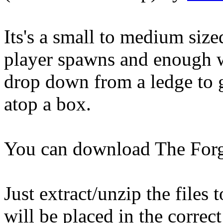
Its's a small to medium size
player spawns and enough 
drop down from a ledge to g
atop a box.
You can download The Forg
Just extract/unzip the files
will be placed in the correct