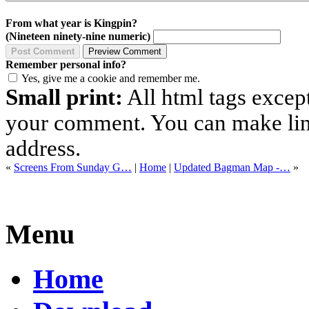
From what year is Kingpin?
(Nineteen ninety-nine numeric)
Remember personal info?
Yes, give me a cookie and remember me.
Small print:
All html tags excep
your comment. You can make links
address.
«
Screens From Sunday G…
|
Home
|
Updated Bagman Map -…
»
Menu
Home