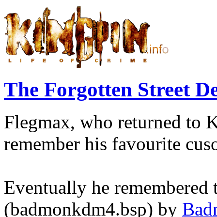
The Forgotten Street 
Flegmax, who returned to Ki
remember his favourite cus
Eventually he remembered t
(badmonkdm4.bsp) by
Bad