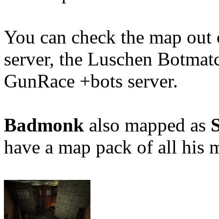
You can check the map out
server, the Luschen Botmat
GunRace +bots server.
Badmonk
also mapped as
have a map pack of all his