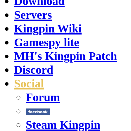
Download
Servers
Kingpin Wiki
Gamespy lite
MH's Kingpin Patch
Discord
Social
Forum
Steam Kingpin