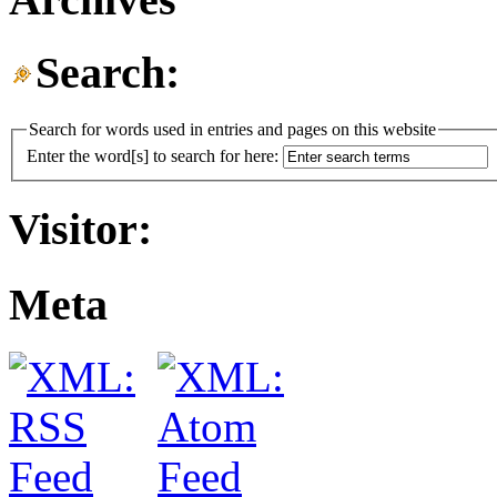
Search:
Search for words used in entries and pages on this website
Enter the word[s] to search for here:
Visitor:
Meta