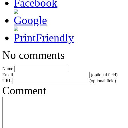
No comments
Name
Email
(optional field)
URL
(optional field)
Comment