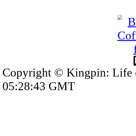
Copyright © Kingpin: Life
05:28:44 GMT