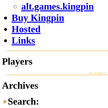
alt.games.kingpin
Buy Kingpin
Hosted
Links
Players
Archives
Search: