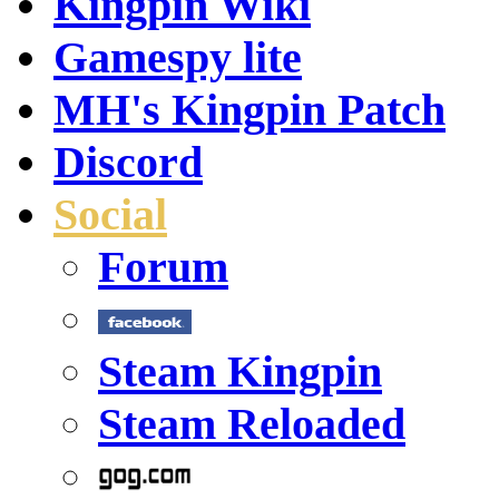
Kingpin Wiki
Gamespy lite
MH's Kingpin Patch
Discord
Social
Forum
Steam Kingpin
Steam Reloaded