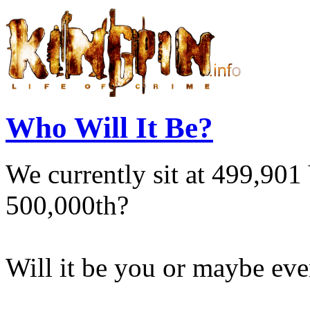
Who Will It Be?
We currently sit at 499,901 
500,000th?
Will it be you or maybe eve