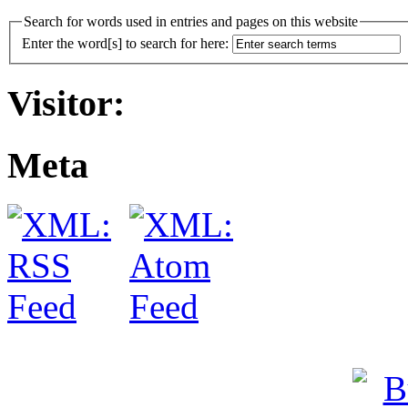
Search for words used in entries and pages on this website
Enter the word[s] to search for here:
Visitor:
Meta