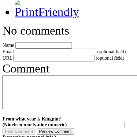
No comments
Name
Email
(optional field)
URL
(optional field)
Comment
From what year is Kingpin?
(Nineteen ninety-nine numeric)