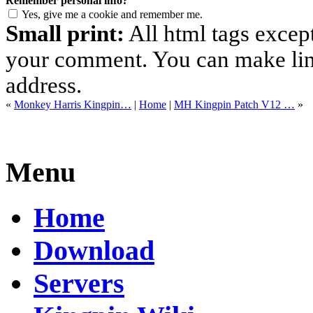
Remember personal info?
Yes, give me a cookie and remember me.
Small print:
All html tags excep
your comment. You can make links
address.
«
Monkey Harris Kingpin…
|
Home
|
MH Kingpin Patch V12 …
»
Menu
Home
Download
Servers