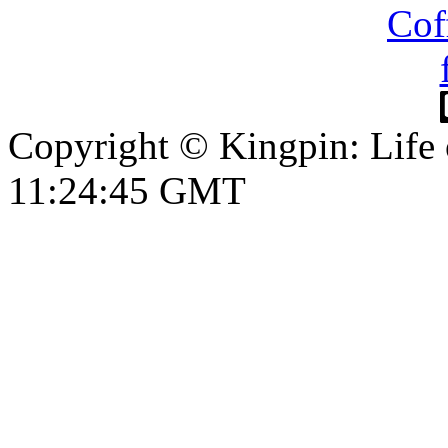
Copyright © Kingpin: Life
11:24:45 GMT