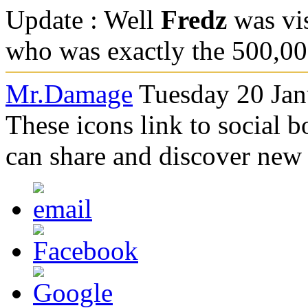
Update : Well
Fredz
was vis
who was exactly the 500,00
Mr.Damage
Tuesday 20 Jan
These icons link to social 
can share and discover new