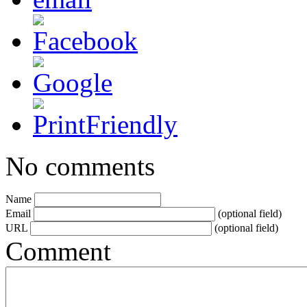
No comments
Name
Email
(optional field)
URL
(optional field)
Comment