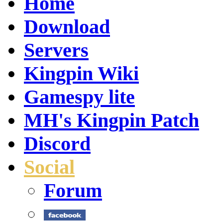
Home
Download
Servers
Kingpin Wiki
Gamespy lite
MH's Kingpin Patch
Discord
Social
Forum