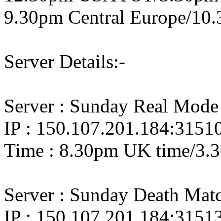
9.30pm Central Europe/10.
Server Details:-
Server : Sunday Real Mode
IP : 150.107.201.184:3151
Time : 8.30pm UK time/3.
Server : Sunday Death Ma
IP : 150.107.201.184:3151