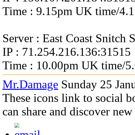
Time : 9.15pm UK time/4.
Server : East Coast Snitch 
IP : 71.254.216.136:31515
Time : 10.00pm UK time/5
Mr.Damage
Sunday 25 Janu
These icons link to social 
can share and discover new