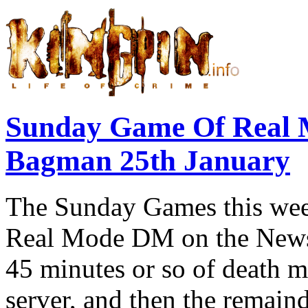
Sunday Game Of Real 
Bagman 25th January
The Sunday Games this week
Real Mode DM on the Newsk
45 minutes or so of death 
server, and then the remain