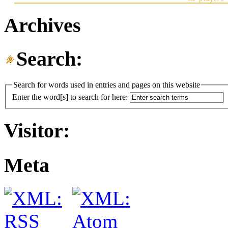
Archives
Search:
Search for words used in entries and pages on this website
Enter the word[s] to search for here:
Visitor:
Meta