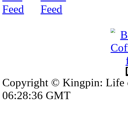
Copyright © Kingpin: Life 
06:28:37 GMT