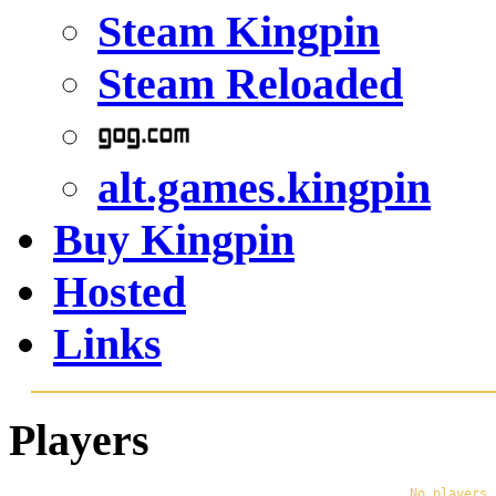
Steam Kingpin
Steam Reloaded
alt.games.kingpin
Buy Kingpin
Hosted
Links
Players