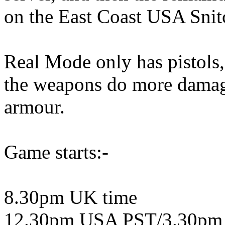
on the East Coast USA Snit
Real Mode only has pistol
the weapons do more damage.
armour.
Game starts:-
8.30pm UK time
12.30pm USA PST/3.30pm