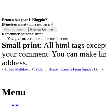
From what year is Kingpin?
(Nineteen ninety-nine numeric)
Remember personal info?
Yes, give me a cookie and remember me.
Small print:
All html tags excep
your comment. You can make links
address.
«
Urban Meltdown VIP Cr…
|
Home
|
Screens From Sunday G…
»
Menu