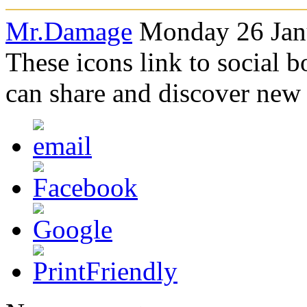
Mr.Damage
Monday 26 Janu
These icons link to social 
can share and discover new