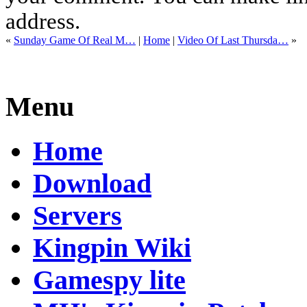
address.
«
Sunday Game Of Real M…
|
Home
|
Video Of Last Thursda…
»
Menu
Home
Download
Servers
Kingpin Wiki
Gamespy lite