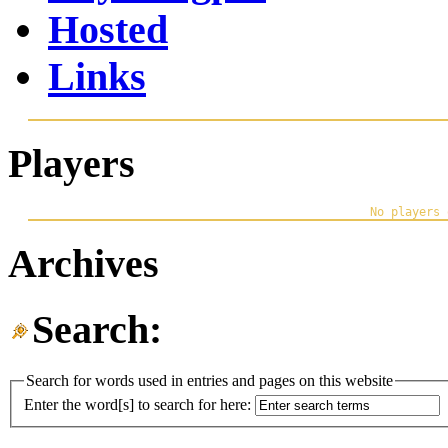
Hosted
Links
Players
Archives
Search:
Search for words used in entries and pages on this website
Enter the word[s] to search for here: