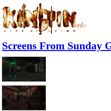
Screens From Sunday 