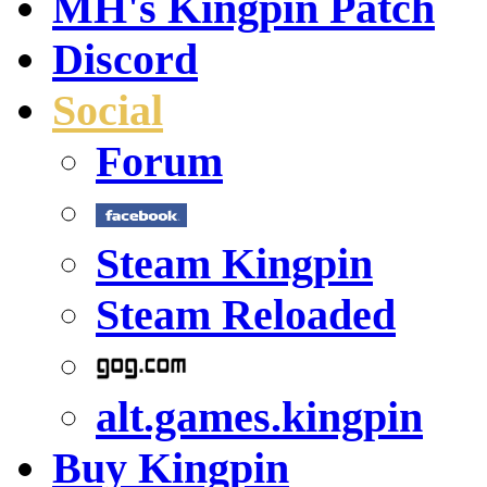
MH's Kingpin Patch
Discord
Social
Forum
Steam Kingpin
Steam Reloaded
alt.games.kingpin
Buy Kingpin