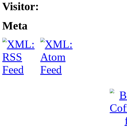
Visitor:
Meta