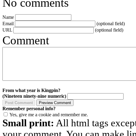
No comments
Name
Email
(optional field)
URL
(optional field)
Comment
From what year is Kingpin?
(Nineteen ninety-nine numeric)
Remember personal info?
Yes, give me a cookie and remember me.
Small print:
All html tags excep
your comment. You can make links