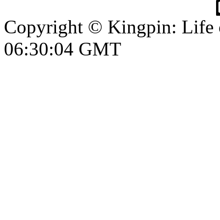
Copyright © Kingpin: Life 
06:30:04 GMT