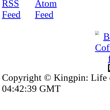
Copyright © Kingpin: Life
04:42:40 GMT