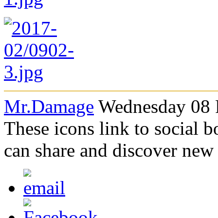
Mr.Damage
Wednesday 08 F
These icons link to social 
can share and discover new