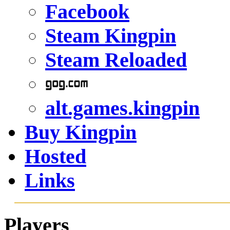
Steam Kingpin
Steam Reloaded
alt.games.kingpin
Buy Kingpin
Hosted
Links
Players