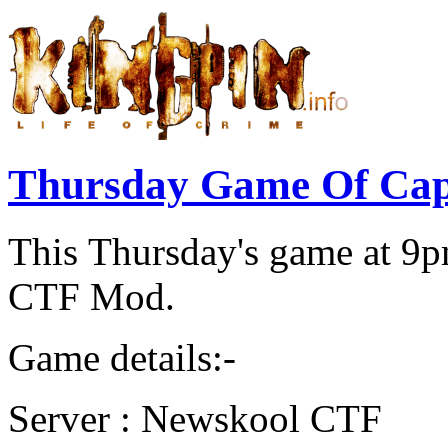
Thursday Game Of Cap
This Thursday's game at 9
CTF Mod.
Game details:-
Server : Newskool CTF