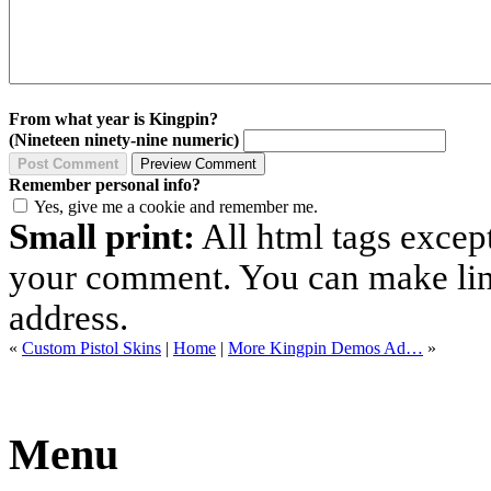
From what year is Kingpin?
(Nineteen ninety-nine numeric)
Remember personal info?
Yes, give me a cookie and remember me.
Small print:
All html tags excep
your comment. You can make links
address.
«
Custom Pistol Skins
|
Home
|
More Kingpin Demos Ad…
»
Menu