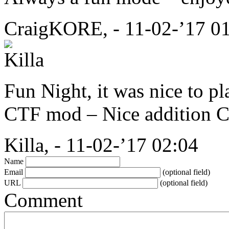
CraigKORE, - 11-02-’17 0
Fun Night, it was nice to 
CTF
mod – Nice addition 
Killa, - 11-02-’17 02:04
Name
Email
(optional field)
URL
(optional field)
Comment