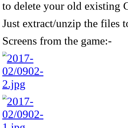
to delete your old existing 
Just extract/unzip the files 
Screens from the game:-