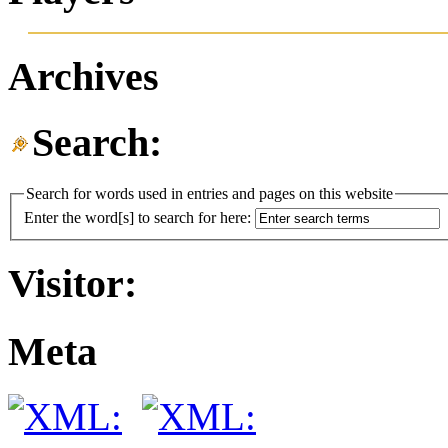
Archives
Search:
Search for words used in entries and pages on this website
Enter the word[s] to search for here:
Visitor:
Meta