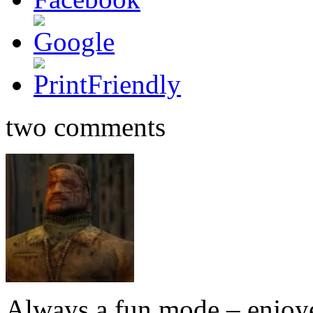
two comments
Always a fun mode – enjoy