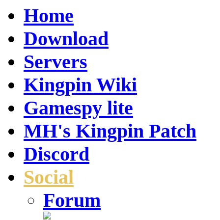
Home
Download
Servers
Kingpin Wiki
Gamespy lite
MH's Kingpin Patch
Discord
Social
Forum