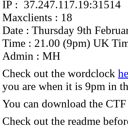
IP : 37.247.117.19:3​1514
Maxclients : 18
Date : Thursday 9th Februa
Time : 21.00 (9pm) UK Ti
Admin : MH
Check out the wordclock
he
you are when it is 9pm in t
You can download the CTF V
Check out the readme before