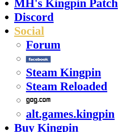
MH's Kingpin Patch
Discord
Social
Forum
Steam Kingpin
Steam Reloaded
alt.games.kingpin
Buy Kingpin