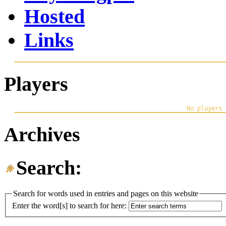
Hosted
Links
Players
Archives
Search:
Search for words used in entries and pages on this website
Enter the word[s] to search for here: