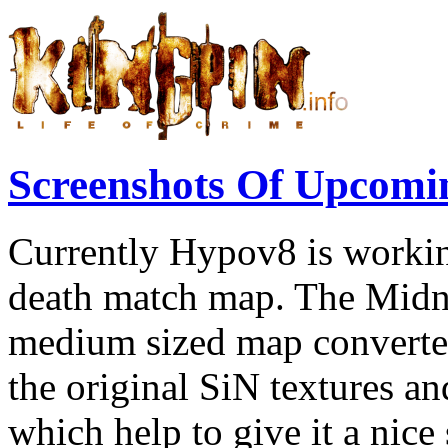
Screenshots Of Upcomi
Currently Hypov8 is workin
death match map. The Midn
medium sized map converted
the original SiN textures a
which help to give it a nice s