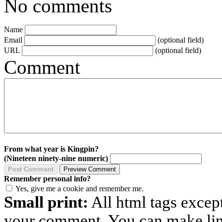
No comments
Name
Email
(optional field)
URL
(optional field)
Comment
From what year is Kingpin?
(Nineteen ninety-nine numeric)
Remember personal info?
Yes, give me a cookie and remember me.
Small print:
All html tags excep
your comment. You can make links