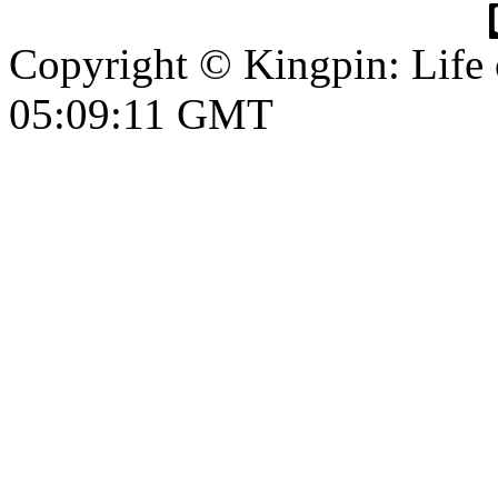
Copyright © Kingpin: Life
05:09:12 GMT