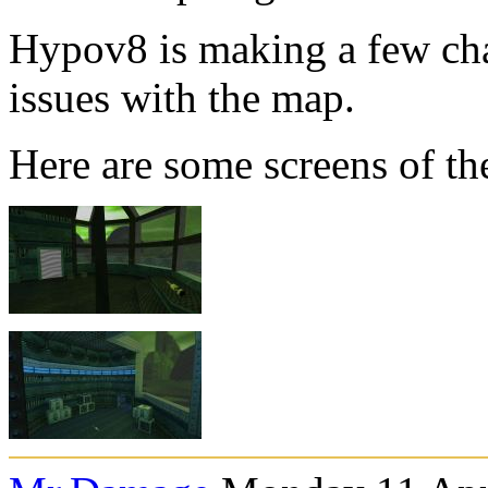
Hypov8 is making a few cha
issues with the map.
Here are some screens of th