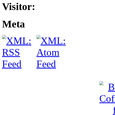
Visitor:
Meta