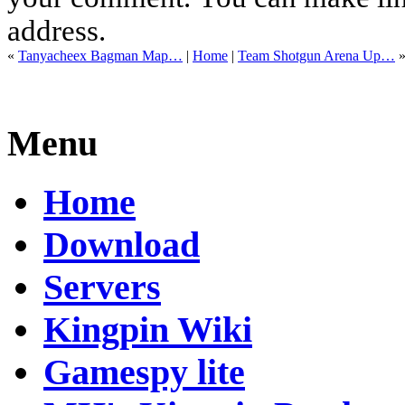
address.
«
Tanyacheex Bagman Map…
|
Home
|
Team Shotgun Arena Up…
Menu
Home
Download
Servers
Kingpin Wiki
Gamespy lite