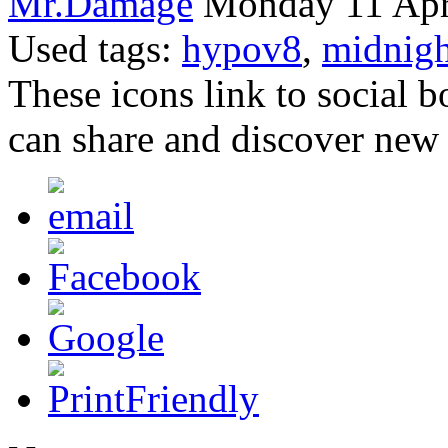
Mr.Damage
Monday 11 Apri
Used tags:
hypov8
,
midnigh
These icons link to social 
can share and discover new