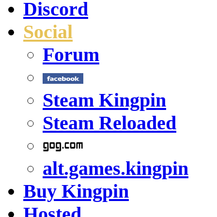
Discord
Social
Forum
Steam Kingpin
Steam Reloaded
alt.games.kingpin
Buy Kingpin
Hosted