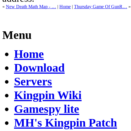
«
New Death Math Map - …
|
Home
|
Thursday Game Of GunR…
»
Menu
Home
Download
Servers
Kingpin Wiki
Gamespy lite
MH's Kingpin Patch