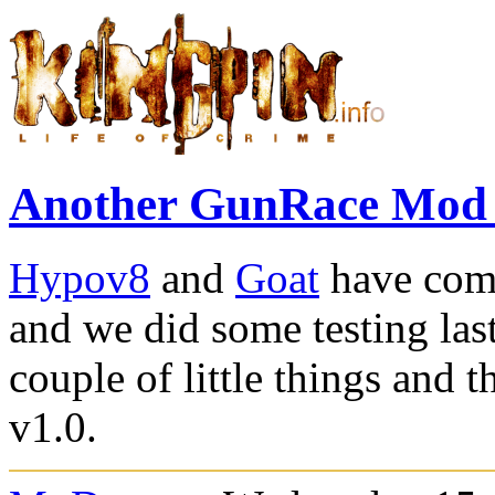
Another GunRace Mod
Hypov8
and
Goat
have com
and we did some testing las
couple of little things and 
v1.0.