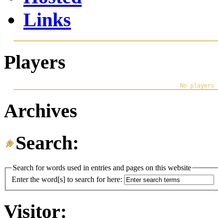
Links
Players
Archives
Search:
Search for words used in entries and pages on this website
Enter the word[s] to search for here:
Visitor: