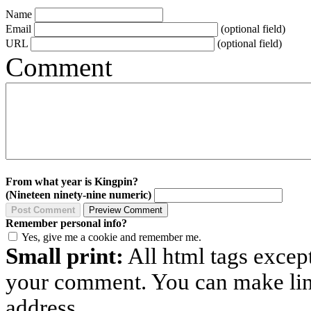
Name
Email
(optional field)
URL
(optional field)
Comment
From what year is Kingpin?
(Nineteen ninety-nine numeric)
Remember personal info?
Yes, give me a cookie and remember me.
Small print:
All html tags excep
your comment. You can make links
address.