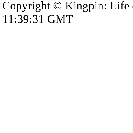
Copyright © Kingpin: Life 
11:39:31 GMT