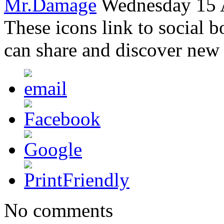
Mr.Damage
Wednesday 15 A
These icons link to social 
can share and discover new
No comments