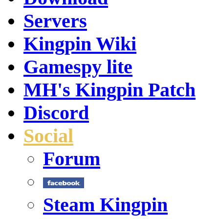
Servers
Kingpin Wiki
Gamespy lite
MH's Kingpin Patch
Discord
Social
Forum
Steam Kingpin