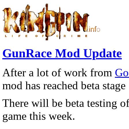
GunRace Mod Update
After a lot of work from
Go
mod has reached beta stage 
There will be beta testing o
game this week.