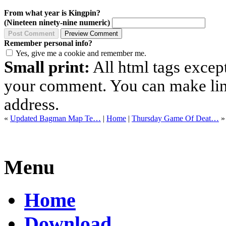
From what year is Kingpin?
(Nineteen ninety-nine numeric)
Remember personal info?
Yes, give me a cookie and remember me.
Small print:
All html tags excep
your comment. You can make links
address.
«
Updated Bagman Map Te…
|
Home
|
Thursday Game Of Deat…
»
Menu
Home
Download