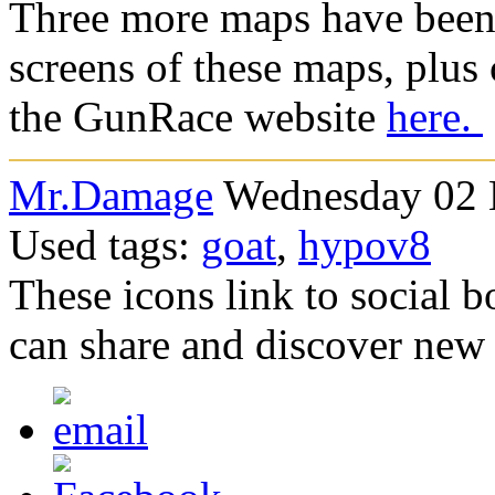
Three more maps have been 
screens of these maps, plus c
the GunRace website
here.
Mr.Damage
Wednesday 02 
Used tags:
goat
,
hypov8
These icons link to social 
can share and discover new