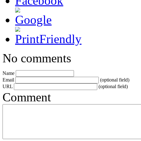
No comments
Name
Email
(optional field)
URL
(optional field)
Comment