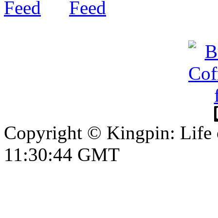
Copyright © Kingpin: Life 
11:30:44 GMT