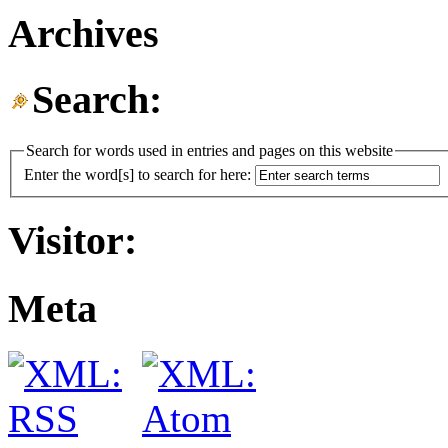
Archives
Search:
Search for words used in entries and pages on this website
Enter the word[s] to search for here:
Visitor:
Meta