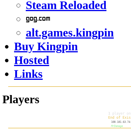
Steam Reloaded
alt.games.kingpin
Buy Kingpin
Hosted
Links
Players