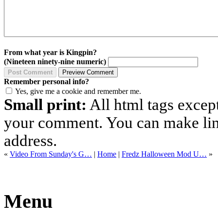
From what year is Kingpin?
(Nineteen ninety-nine numeric)
Remember personal info?
Yes, give me a cookie and remember me.
Small print:
All html tags excep
your comment. You can make links
address.
«
Video From Sunday's G…
|
Home
|
Fredz Halloween Mod U…
»
Menu