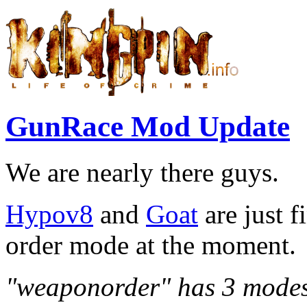
GunRace Mod Update
We are nearly there guys.
Hypov8
and
Goat
are just 
order mode at the moment.
"weaponorder" has 3 modes,