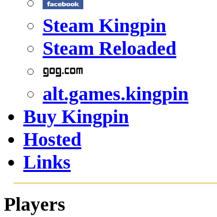
Steam Kingpin
Steam Reloaded
alt.games.kingpin
Buy Kingpin
Hosted
Links
Players