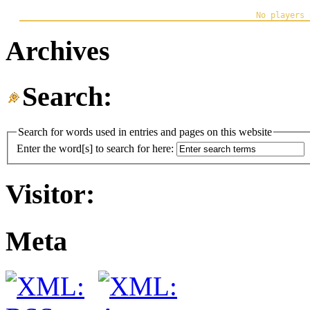
Archives
Search:
Search for words used in entries and pages on this website
Enter the word[s] to search for here:
Visitor:
Meta