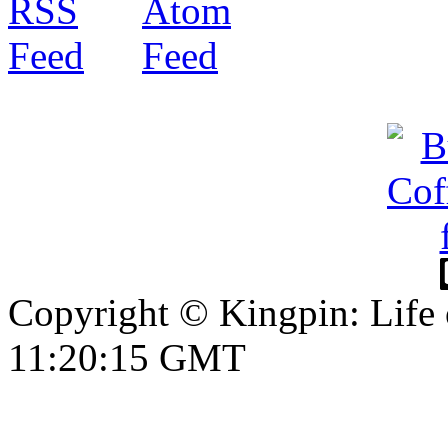
Copyright © Kingpin: Life 
11:20:15 GMT