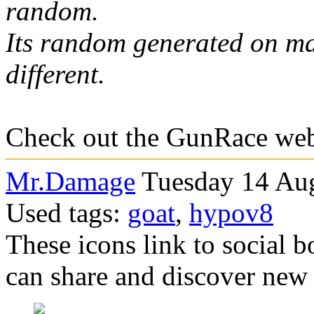
random.
Its random generated on ma
different.
Check out the GunRace w
Mr.Damage
Tuesday 14 Aug
Used tags:
goat
,
hypov8
These icons link to social 
can share and discover new