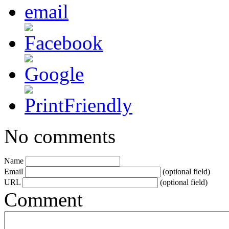
No comments
Name
Email
(optional field)
URL
(optional field)
Comment