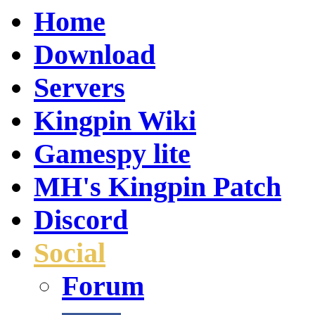
Home
Download
Servers
Kingpin Wiki
Gamespy lite
MH's Kingpin Patch
Discord
Social
Forum